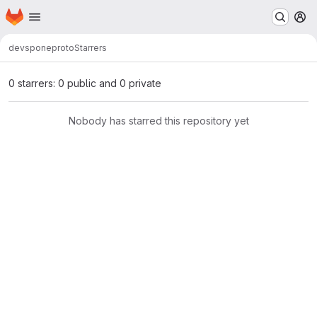
Homepage
Skip to main content
M
devspone
proto
Starrers
0 starrers: 0 public and 0 private
Nobody has starred this repository yet