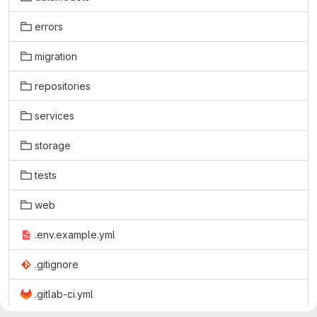
errors
migration
repositories
services
storage
tests
web
.env.example.yml
.gitignore
.gitlab-ci.yml