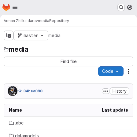
Homepage
Skip to main content
M
Arman Zhilkaidarov
media
Repository
master
media
media
Find file
Code
Act
History
34bea098
Name
Last update
.abc
datamodels